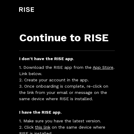
Continue to RISE
I don't have the RISE app
.
1. Download the RISE app from the
App Store
.
Link below.
2. Create your account in the app.
3. Once onboarding is complete, re-click on
the link from your email or message on the
same device where RISE is installed.
I have the RISE app.
1. Make sure you have the latest version.
2. Click
this link
on the same device where
RISE is installed.