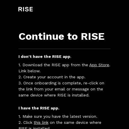
Continue to RISE
I don't have the RISE app
.
1. Download the RISE app from the
App Store
.
Link below.
2. Create your account in the app.
3. Once onboarding is complete, re-click on
the link from your email or message on the
same device where RISE is installed.
I have the RISE app.
1. Make sure you have the latest version.
2. Click
this link
on the same device where
RISE is installed.