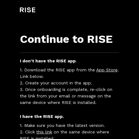
Continue to RISE
I don't have the RISE app
.
1. Download the RISE app from the
App Store
.
Link below.
2. Create your account in the app.
3. Once onboarding is complete, re-click on
the link from your email or message on the
same device where RISE is installed.
I have the RISE app.
1. Make sure you have the latest version.
2. Click
this link
on the same device where
RISE is installed.