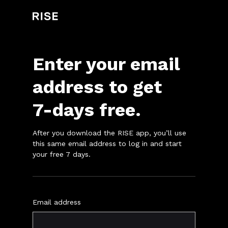
Enter your email
address to get
7
-days
free.
After you download the RISE app, you’ll use
this same email address to log in and start
your free
7
days.
Email address